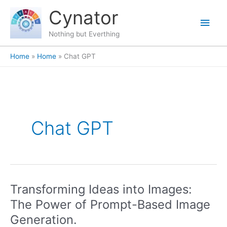
Skip
content
Main
Cynator
to
content
Men
Nothing but Everthing
Home
Home
Chat GPT
Chat GPT
Transforming Ideas into Images:
Transforming
Ideas
The Power of Prompt-Based Image
into
Generation.
Images: