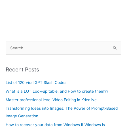
A
S
r
e
c
a
h
Recent Posts
r
i
c
List of 120 viral GPT Slash Codes
v
h
e
What is a LUT Look-up table, and How to create them??
f
s
Master professional level Video Editing in Kdenlive.
o
Transforming Ideas into Images: The Power of Prompt-Based
r
Image Generation.
:
How to recover your data from Windows if Windows is