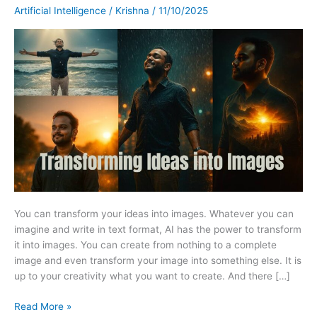
The
Artificial Intelligence
/
Krishna
/
11/10/2025
Power
of
Prompt-
Based
Image
Generation.
You can transform your ideas into images. Whatever you can
imagine and write in text format, AI has the power to transform
it into images. You can create from nothing to a complete
image and even transform your image into something else. It is
up to your creativity what you want to create. And there […]
Read More »