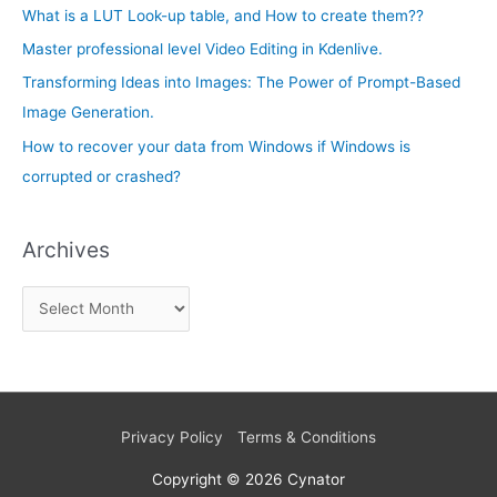
e
What is a LUT Look-up table, and How to create them??
f
s
Master professional level Video Editing in Kdenlive.
o
Transforming Ideas into Images: The Power of Prompt-Based
r
Image Generation.
:
How to recover your data from Windows if Windows is
corrupted or crashed?
Archives
Privacy Policy
Terms & Conditions
Copyright © 2026
Cynator