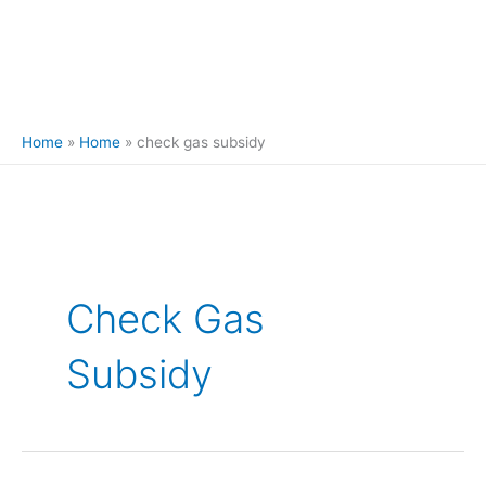
Home
Home
check gas subsidy
Check Gas
Subsidy