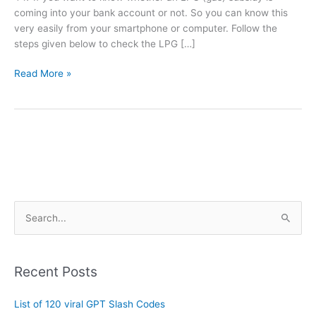
coming into your bank account or not. So you can know this
very easily from your smartphone or computer. Follow the
steps given below to check the LPG […]
Read More »
A
S
r
e
c
a
h
Recent Posts
r
i
c
List of 120 viral GPT Slash Codes
v
h