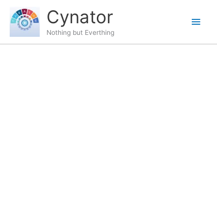
Skip
content
Main
Cynator
to
content
Men
Nothing but Everthing