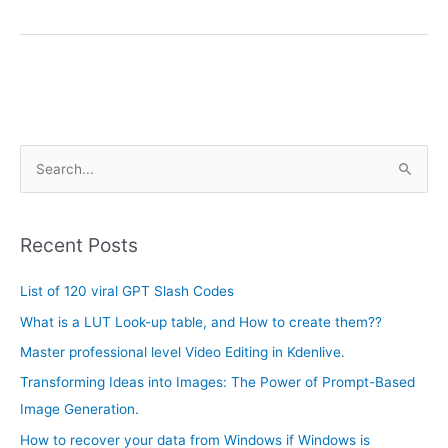
A
S
r
e
c
a
h
Recent Posts
r
i
c
List of 120 viral GPT Slash Codes
v
h
e
What is a LUT Look-up table, and How to create them??
f
s
Master professional level Video Editing in Kdenlive.
o
Transforming Ideas into Images: The Power of Prompt-Based
r
Image Generation.
:
How to recover your data from Windows if Windows is