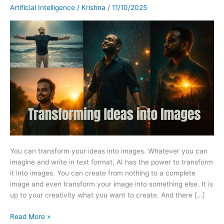
The
Artificial Intelligence
/
Krishna
/
11/10/2025
Power
of
Prompt-
Based
Image
Generation.
You can transform your ideas into images. Whatever you can
imagine and write in text format, AI has the power to transform
it into images. You can create from nothing to a complete
image and even transform your image into something else. It is
up to your creativity what you want to create. And there […]
Read More »