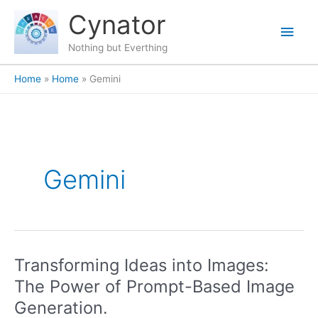
Skip
content
Main
Cynator
to
content
Men
Nothing but Everthing
Home
Home
Gemini
Gemini
Transforming Ideas into Images:
Transforming
Ideas
The Power of Prompt-Based Image
into
Generation.
Images: