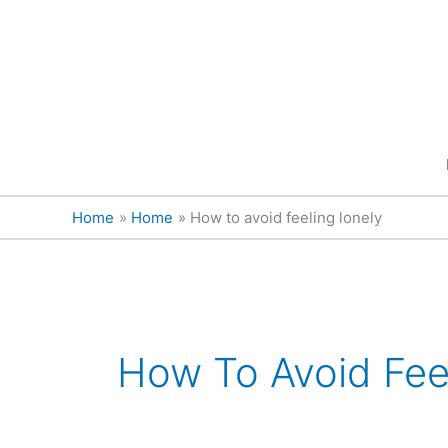
Skip
content
to
content
Home
Home
How to avoid feeling lonely
How To Avoid Fee