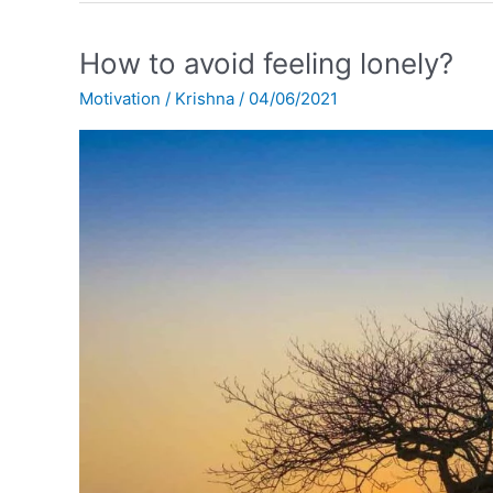
How
How to avoid feeling lonely?
to
Motivation
/
Krishna
/
04/06/2021
avoid
feeling
lonely?