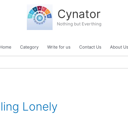
Cynator
Nothing but Everthing
Home
Category
Write for us
Contact Us
About U
ling Lonely