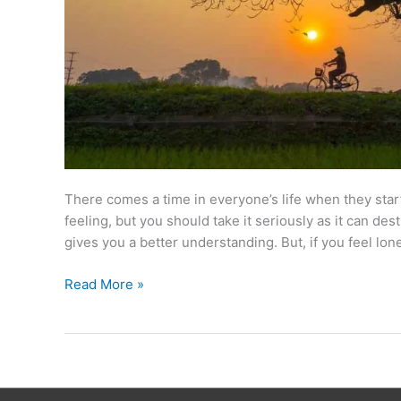
There comes a time in everyone’s life when they start f
feeling, but you should take it seriously as it can de
gives you a better understanding. But, if you feel lone
Read More »