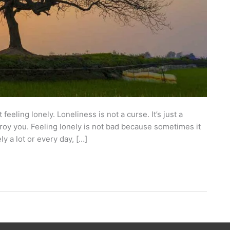
eeling lonely. Loneliness is not a curse. It’s just a
stroy you. Feeling lonely is not bad because sometimes it
ly a lot or every day, […]