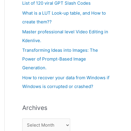
c
List of 120 viral GPT Slash Codes
v
h
What is a LUT Look-up table, and How to
e
f
create them??
s
o
Master professional level Video Editing in
r
Kdenlive.
:
Transforming Ideas into Images: The
Power of Prompt-Based Image
Generation.
How to recover your data from Windows if
Windows is corrupted or crashed?
Archives