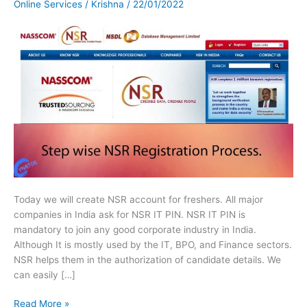
Online Services
/
Krishna
/
22/01/2022
for
Fresher
or
Experienced.
Today we will create NSR account for freshers. All major
companies in India ask for NSR IT PIN. NSR IT PIN is
mandatory to join any good corporate industry in India.
Although It is mostly used by the IT, BPO, and Finance sectors.
NSR helps them in the authorization of candidate details. We
can easily […]
Read More »