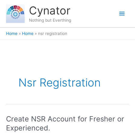
Skip
content
Main
Cynator
to
content
Men
Nothing but Everthing
Home
Home
nsr registration
Nsr Registration
Create NSR Account for Fresher or
Create
NSR
Experienced.
Account