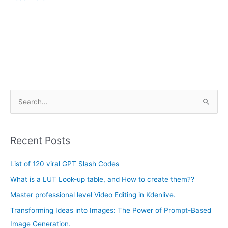
A
S
r
e
c
a
h
Recent Posts
r
i
c
List of 120 viral GPT Slash Codes
v
h
e
What is a LUT Look-up table, and How to create them??
f
s
Master professional level Video Editing in Kdenlive.
o
Transforming Ideas into Images: The Power of Prompt-Based
r
Image Generation.
: