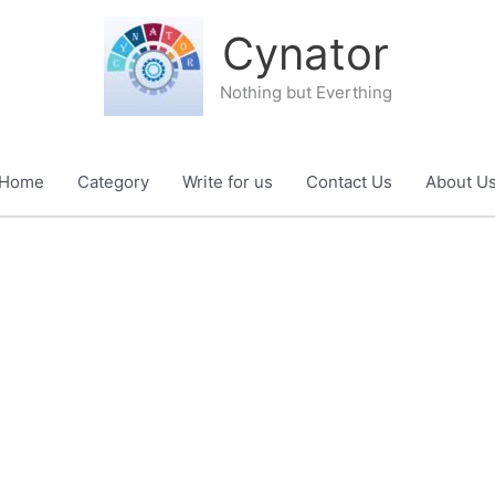
Cynator
Nothing but Everthing
Home
Category
Write for us
Contact Us
About U