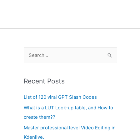
A
S
r
e
c
a
h
Recent Posts
r
i
c
List of 120 viral GPT Slash Codes
v
h
What is a LUT Look-up table, and How to
e
f
create them??
s
o
Master professional level Video Editing in
r
Kdenlive.