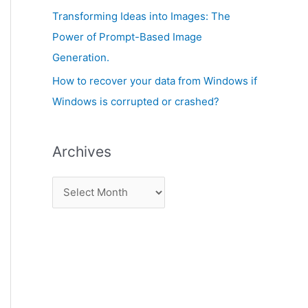
:
Transforming Ideas into Images: The
Power of Prompt-Based Image
Generation.
How to recover your data from Windows if
Windows is corrupted or crashed?
Archives