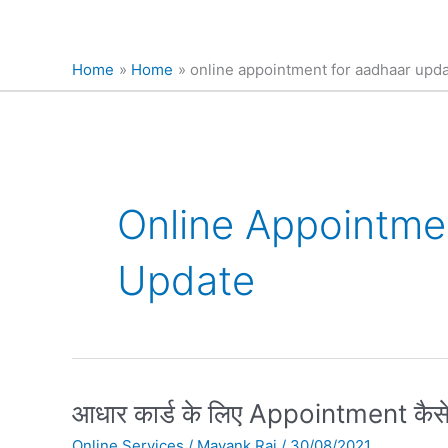
Home
Home
online appointment for aadhaar upd
Online Appointme
Update
आधार
आधार कार्ड के लिए Appointment कैसे
कार्ड
Online Services
/
Mayank Raj
/
30/08/2021