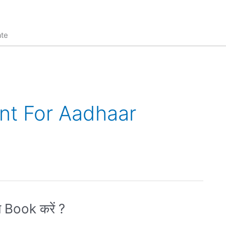
ate
nt For Aadhaar
 Book करें ?