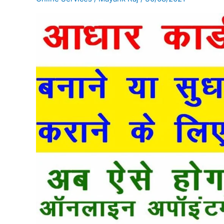
के
लिए
Appointment
कैसे
Book
करें
?