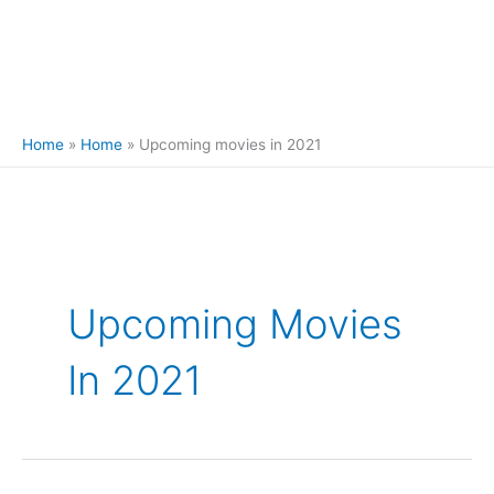
Home
Home
Upcoming movies in 2021
Search
for:
Upcoming Movies
In 2021