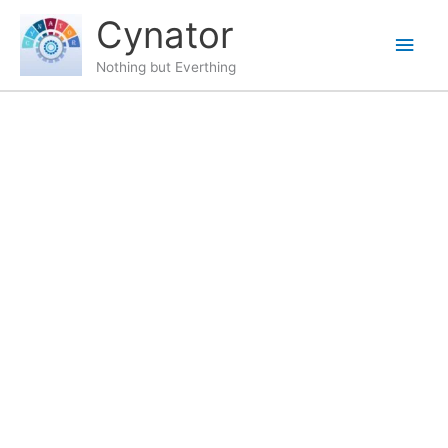
Skip
content
Main
Cynator
to
content
Men
Nothing but Everthing