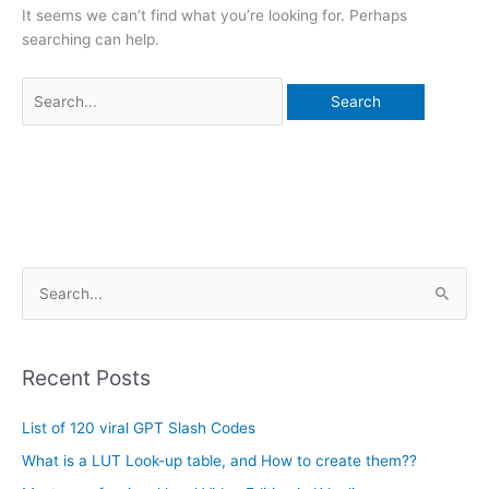
It seems we can’t find what you’re looking for. Perhaps
searching can help.
A
S
r
e
c
a
h
Recent Posts
r
i
c
List of 120 viral GPT Slash Codes
v
h
e
What is a LUT Look-up table, and How to create them??
f
s