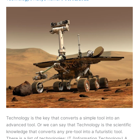
of
Technology
Technology is the key that converts a simple tool into an
advanced tool. Or we can say that Technology is the scientific
knowledge that converts any pre-tool into a futuristic tool.
There is a list of technologies: IT (Information Technology) A