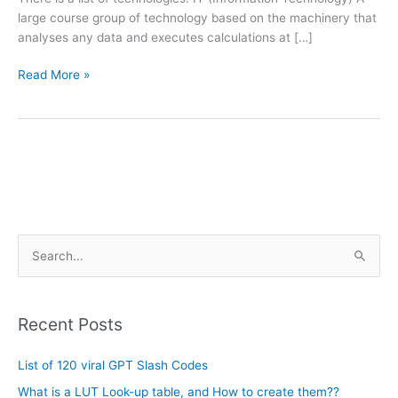
large course group of technology based on the machinery that
analyses any data and executes calculations at […]
Read More »
A
S
r
e
c
a
h
Recent Posts
r
i
c
List of 120 viral GPT Slash Codes
v
h
e
What is a LUT Look-up table, and How to create them??