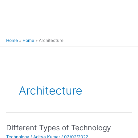
Home
Home
Architecture
Architecture
Different Types of Technology
Different
Types
Technology
/
Aditya Kumar
/
03/02/2022