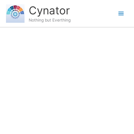
Skip
content
Main
Cynator
to
content
Men
Nothing but Everthing