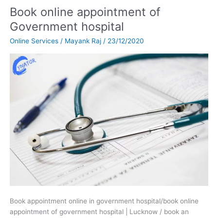
Book online appointment of
Book
online
Government hospital
appointment
Online Services
/
Mayank Raj
/
23/12/2020
of
Government
hospital
Book appointment online in government hospital/book online
appointment of government hospital | Lucknow / book an