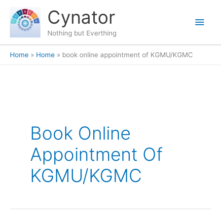
Skip
content
Main
Cynator
to
content
Men
Nothing but Everthing
Home
Home
book online appointment of KGMU/KGMC
Book Online
Appointment Of
KGMU/KGMC