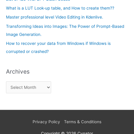
h
e
What is a LUT Look-up table, and How to create them??
f
s
Master professional level Video Editing in Kdenlive.
o
Transforming Ideas into Images: The Power of Prompt-Based
r
Image Generation.
:
How to recover your data from Windows if Windows is
corrupted or crashed?
Archives
Privacy Policy
Terms & Conditions
Copyright © 2026
Cynator