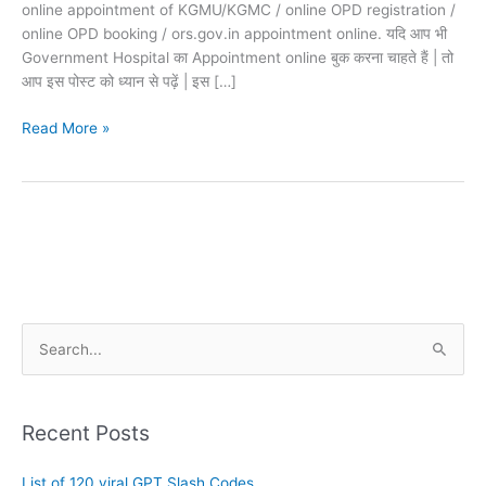
online appointment of KGMU/KGMC / online OPD registration /
online OPD booking / ors.gov.in appointment online. यदि आप भी
Government Hospital का Appointment online बुक करना चाहते हैं | तो
आप इस पोस्ट को ध्यान से पढ़ें | इस […]
Read More »
A
S
r
e
c
a
h
Recent Posts
r
i
c
List of 120 viral GPT Slash Codes
v