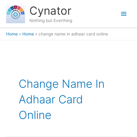
Skip
content
Main
Cynator
to
content
Men
Nothing but Everthing
Home
Home
change name in adhaar card online
Change Name In
Adhaar Card
Online