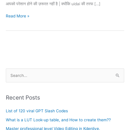
आपको परेशान होने की ज़रूरत नहीं है | क्योंकि uidai की तरफ […]
Read More »
A
S
r
e
c
a
h
Recent Posts
r
i
c
List of 120 viral GPT Slash Codes
v
h
e
What is a LUT Look-up table, and How to create them??
f
s
Master professional level Video Editing in Kdenlive.