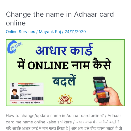
Change the name in Adhaar card
Change
the
online
name
Online Services
/
Mayank Raj
/
24/11/2020
in
Adhaar
card
online
How to change/update name in Adhaar card online? / Adhaar
card me name online kaise shi kare / आधार कार्ड में नाम कैसे बदलें ?
यदि आपके आधार कार्ड में नाम गलत लिखा है | और आप इसे ठीक करना चाहते है तो