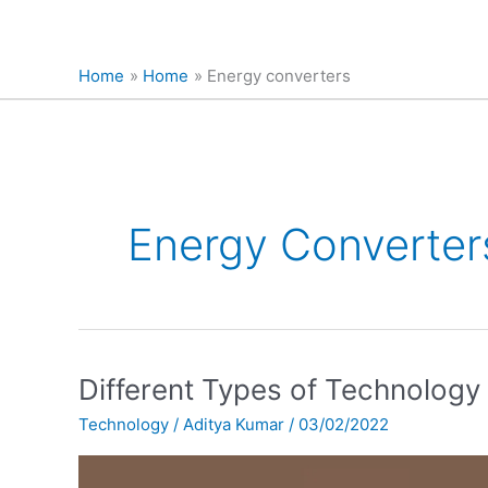
Home
Home
Energy converters
Energy Converter
Different
Different Types of Technology
Types
Technology
/
Aditya Kumar
/
03/02/2022
of
Technology