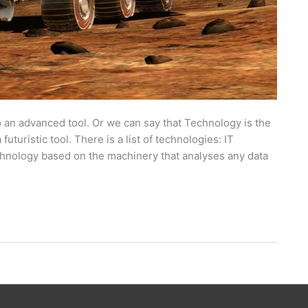
o an advanced tool. Or we can say that Technology is the
uturistic tool. There is a list of technologies: IT
chnology based on the machinery that analyses any data