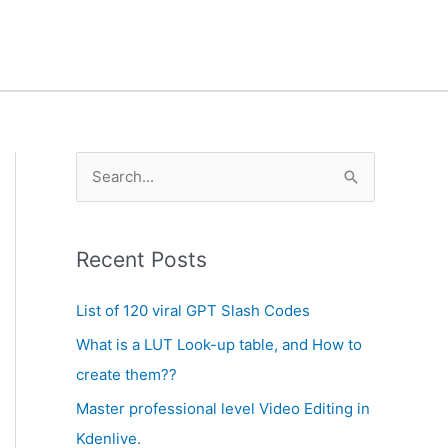
A
S
r
e
c
a
h
Recent Posts
r
i
c
List of 120 viral GPT Slash Codes
v
h
What is a LUT Look-up table, and How to
e
f
create them??
s
o
Master professional level Video Editing in
r
Kdenlive.