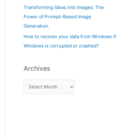
:
Transforming Ideas into Images: The
Power of Prompt-Based Image
Generation.
How to recover your data from Windows if
Windows is corrupted or crashed?
Archives