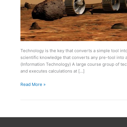
Technology is the key that converts a simple tool int
scientific knowledge that converts any pre-tool into a f
(Information Technology) A large course group of te
and executes calculations at […]
Read More »