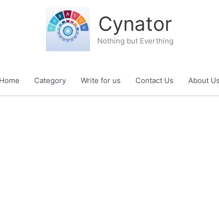
Cynator
Nothing but Everthing
Home
Category
Write for us
Contact Us
About U