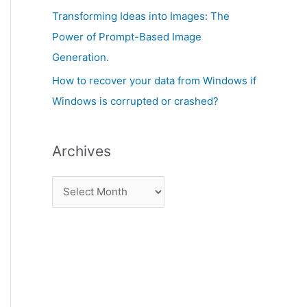
:
Transforming Ideas into Images: The
Power of Prompt-Based Image
Generation.
How to recover your data from Windows if
Windows is corrupted or crashed?
Archives