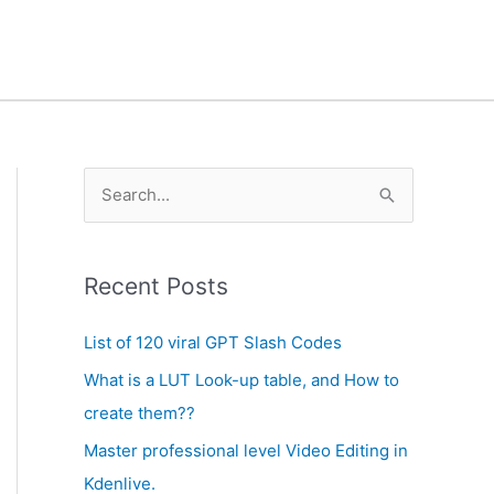
A
S
r
e
c
a
h
Recent Posts
r
i
c
List of 120 viral GPT Slash Codes
v
h
What is a LUT Look-up table, and How to
e
f
create them??
s
o
Master professional level Video Editing in
r
Kdenlive.