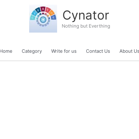
Cynator
Nothing but Everthing
Home
Category
Write for us
Contact Us
About U