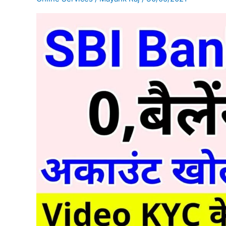
balance
account
online
open
कैसे
करें?