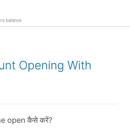
ero balance
unt Opening With
 open कैसे करें?