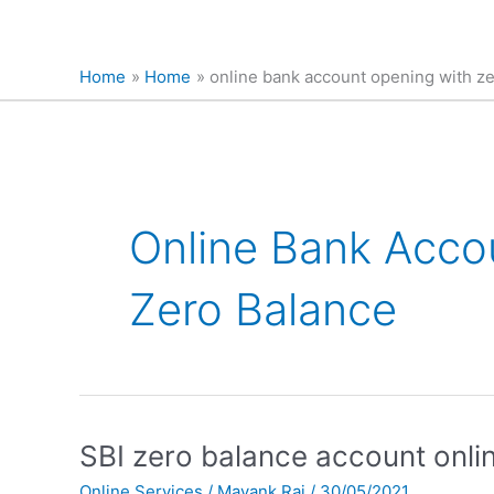
Home
Home
online bank account opening with z
Online Bank Acco
Zero Balance
SBI
SBI zero balance account online
zero
Online Services
/
Mayank Raj
/
30/05/2021