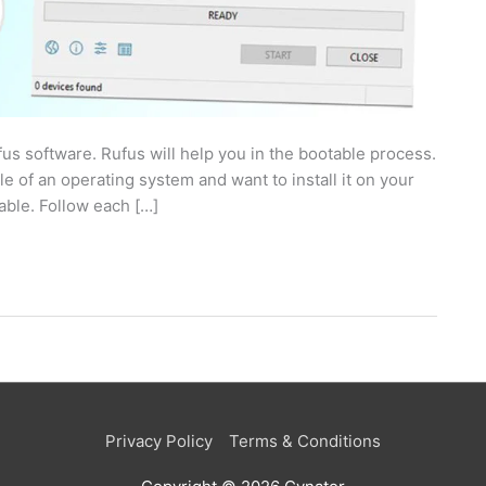
us software. Rufus will help you in the bootable process.
e of an operating system and want to install it on your
table. Follow each […]
Privacy Policy
Terms & Conditions