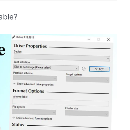
able?