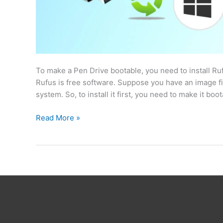
To make a Pen Drive bootable, you need to install Ruf
Rufus is free software. Suppose you have an image fil
system. So, to install it first, you need to make it boo
Read More »