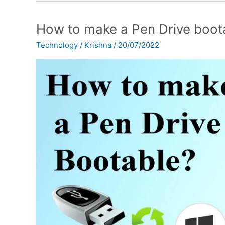
How
How to make a Pen Drive boot
to
Technology
/
Krishna
/
20/07/2022
make
a
Pen
Drive
bootable?