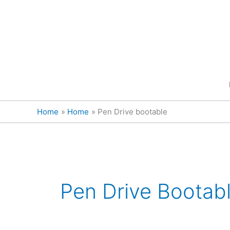
Skip
content
to
content
Home
Home
Pen Drive bootable
Pen Drive Bootab