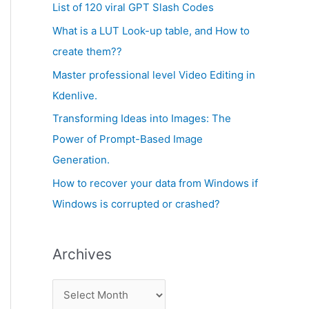
c
List of 120 viral GPT Slash Codes
v
h
What is a LUT Look-up table, and How to
e
f
create them??
s
o
Master professional level Video Editing in
r
Kdenlive.
:
Transforming Ideas into Images: The
Power of Prompt-Based Image
Generation.
How to recover your data from Windows if
Windows is corrupted or crashed?
Archives