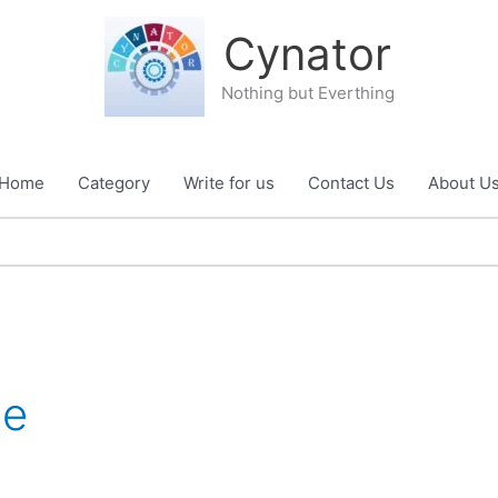
Cynator
Nothing but Everthing
Home
Category
Write for us
Contact Us
About U
le