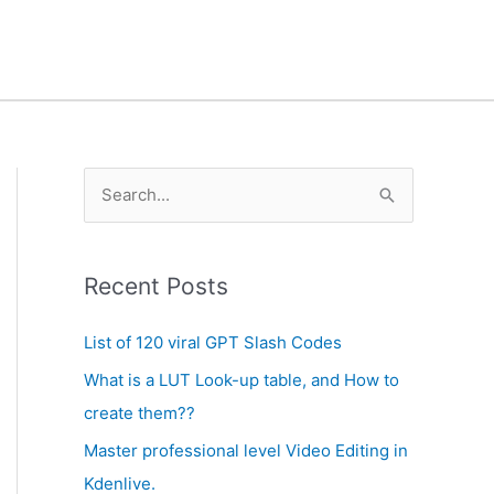
A
S
r
e
c
a
h
Recent Posts
r
i
c
List of 120 viral GPT Slash Codes
v
h
What is a LUT Look-up table, and How to
e
f
create them??
s
o
Master professional level Video Editing in
r
Kdenlive.