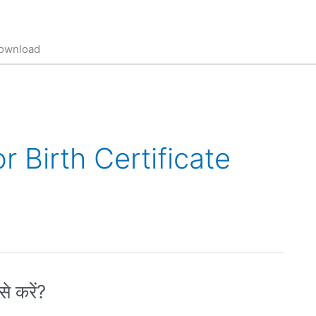
 download
 Birth Certificate
े करें?