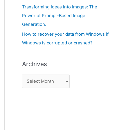
:
Transforming Ideas into Images: The
Power of Prompt-Based Image
Generation.
How to recover your data from Windows if
Windows is corrupted or crashed?
Archives