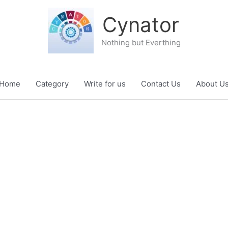
Cynator
Nothing but Everthing
Home
Category
Write for us
Contact Us
About U