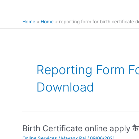
Home
Home
reporting form for birth certificate
Reporting Form For
Download
Birth
Birth Certificate online apply कैस
Certificate
Online Services
/
Mayank Raj
/
09/06/2021