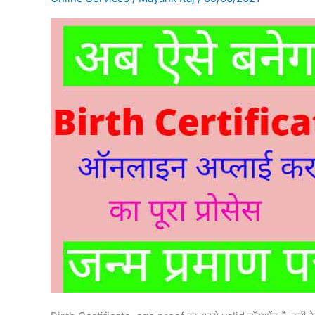
online
apply
कैसे
करें?