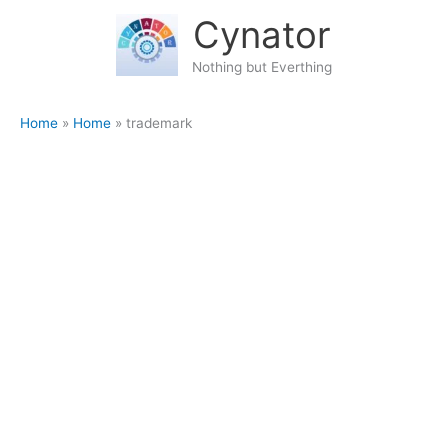
Skip
content
Cynator
to
content
Nothing but Everthing
Home
Home
trademark