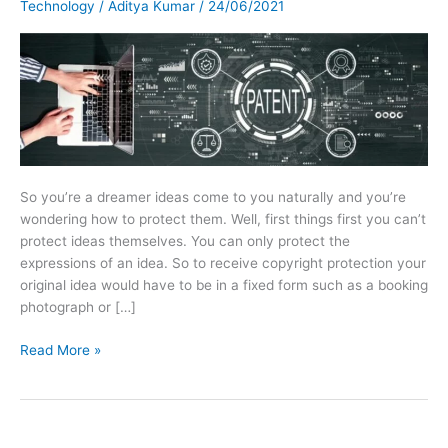
Technology
/
Aditya Kumar
/
24/06/2021
So you’re a dreamer ideas come to you naturally and you’re
wondering how to protect them. Well, first things first you can’t
protect ideas themselves. You can only protect the
expressions of an idea. So to receive copyright protection your
original idea would have to be in a fixed form such as a booking
photograph or […]
Read More »