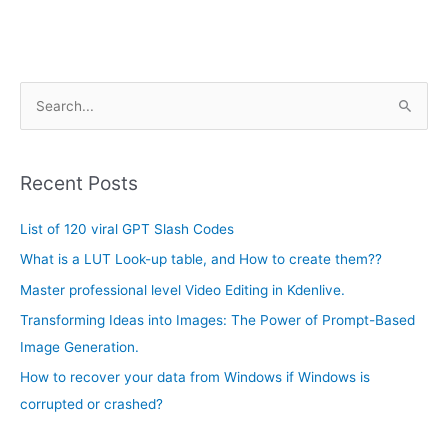
A
S
r
e
c
a
h
Recent Posts
r
i
c
List of 120 viral GPT Slash Codes
v
h
e
What is a LUT Look-up table, and How to create them??
f
s
Master professional level Video Editing in Kdenlive.
o
Transforming Ideas into Images: The Power of Prompt-Based
r
Image Generation.
:
How to recover your data from Windows if Windows is
corrupted or crashed?