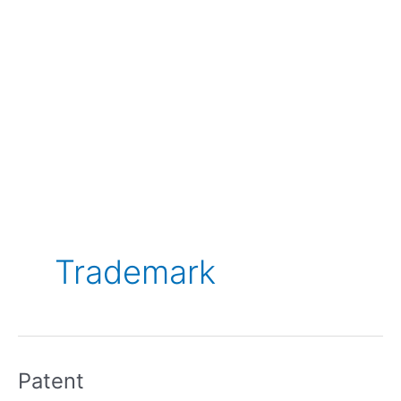
Trademark
Patent
Patent