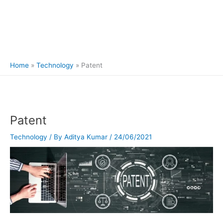
Home
Technology
Patent
Patent
Technology
/ By
Aditya Kumar
/
24/06/2021