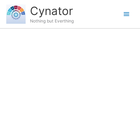
Skip
content
Main
Cynator
to
content
Men
Nothing but Everthing