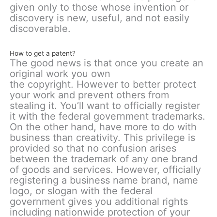
given only to those whose invention or
discovery is new, useful, and not easily
discoverable.
How to get a patent?
The good news is that once you create an
original work you own
the copyright. However to better protect
your work and prevent others from
stealing it. You’ll want to officially register
it with the federal government trademarks.
On the other hand, have more to do with
business than creativity. This privilege is
provided so that no confusion arises
between the trademark of any one brand
of goods and services. However, officially
registering a business name brand, name
logo, or slogan with the federal
government gives you additional rights
including nationwide protection of your