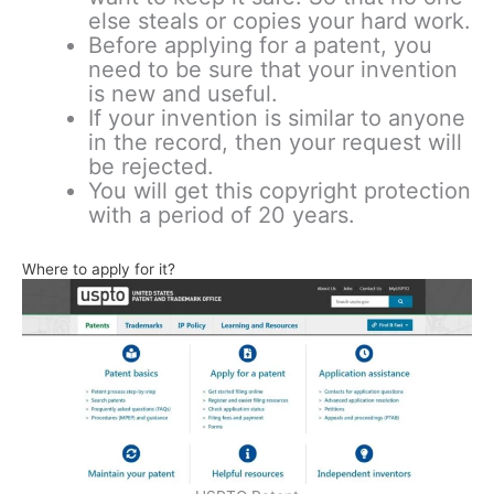
else steals or copies your hard work.
Before applying for a patent, you
need to be sure that your invention
is new and useful.
If your invention is similar to anyone
in the record, then your request will
be rejected.
You will get this copyright protection
with a period of 20 years.
Where to apply for it?