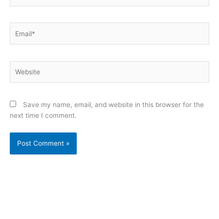
Email*
Website
Save my name, email, and website in this browser for the
next time I comment.