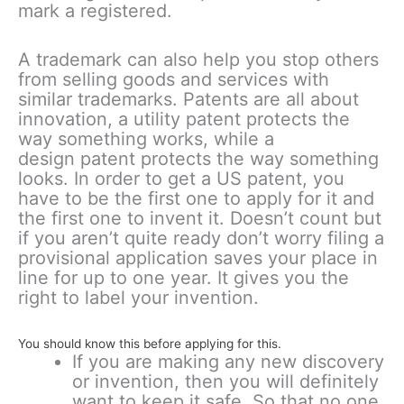
mark a registered.
A trademark can also help you stop others
from selling goods and services with
similar trademarks. Patents are all about
innovation, a utility patent protects the
way something works, while a
design patent protects the way something
looks. In order to get a US patent, you
have to be the first one to apply for it and
the first one to invent it. Doesn’t count but
if you aren’t quite ready don’t worry filing a
provisional application saves your place in
line for up to one year. It gives you the
right to label your invention.
You should know this before applying for this.
If you are making any new discovery
or invention, then you will definitely
want to keep it safe. So that no one