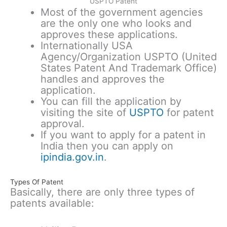
USPTO Patent
Most of the government agencies
are the only one who looks and
approves these applications.
Internationally USA
Agency/Organization USPTO (United
States Patent And Trademark Office)
handles and approves the
application.
You can fill the application by
visiting the site of
USPTO
for patent
approval.
If you want to apply for a patent in
India then you can apply on
ipindia.gov.in
.
Types Of Patent
Basically, there are only three types of
patents available: