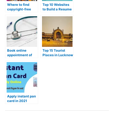
Where to find
Top 10 Websites
copyright-free
to Build a Resume
images?
or CV
Book online
Top 15 Tourist
appointment of
Places in Lucknow
Government
City
hospital
Apply instant pan
card in 2021