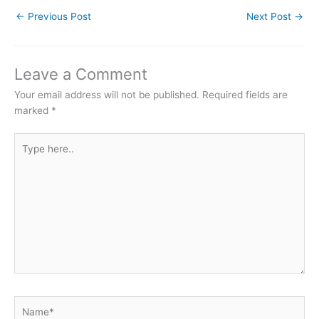
←
Previous Post
Next Post
→
Leave a Comment
Your email address will not be published.
Required fields are
marked
*
Type
here..
Name*