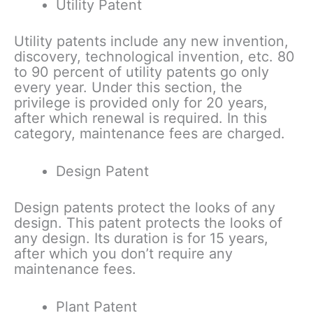
Utility Patent
Utility patents include any new invention,
discovery, technological invention, etc. 80
to 90 percent of utility patents go only
every year. Under this section, the
privilege is provided only for 20 years,
after which renewal is required. In this
category, maintenance fees are charged.
Design Patent
Design patents protect the looks of any
design. This patent protects the looks of
any design. Its duration is for 15 years,
after which you don’t require any
maintenance fees.
Plant Patent