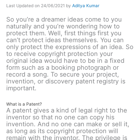
Last Updated on 24/06/2021 by
Aditya Kumar
So you’re a dreamer ideas come to you
naturally and you’re wondering how to
protect them. Well, first things first you
can’t protect ideas themselves. You can
only protect the expressions of an idea. So
to receive copyright protection your
original idea would have to be in a fixed
form such as a booking photograph or
record a song. To secure your project,
invention, or discovery patent registry is
important.
What is a Patent?
A patent gives a kind of legal right to the
inventor so that no one can copy his
invention. And no one can make or sell it,
as long as its copyright protection will
remain with the inventor. The privilege is