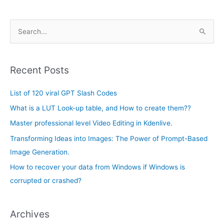
A
S
r
e
c
a
h
Recent Posts
r
i
c
List of 120 viral GPT Slash Codes
v
h
e
What is a LUT Look-up table, and How to create them??
f
s
Master professional level Video Editing in Kdenlive.
o
Transforming Ideas into Images: The Power of Prompt-Based
r
Image Generation.
:
How to recover your data from Windows if Windows is
corrupted or crashed?
Archives