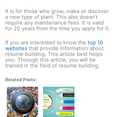
It is for those who grow, make or discover
a new type of plant. This also doesn’t
require any maintenance fees. It is valid
for 20 years from the time you apply for it.
If you are interested to know the
top 10
websites
that provide information about
resume building. This article best helps
you. Through this article, you will be
trained in the field of resume building.
Related Posts: