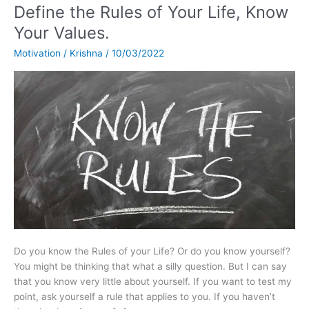
Define the Rules of Your Life, Know
Define
the
Your Values.
Rules
Motivation
/
Krishna
/
10/03/2022
of
Your
Life,
Know
Your
Values.
Do you know the Rules of your Life? Or do you know yourself?
You might be thinking that what a silly question. But I can say
that you know very little about yourself. If you want to test my
point, ask yourself a rule that applies to you. If you haven’t