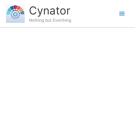
Skip
content
Main
Cynator
to
content
Men
Nothing but Everthing