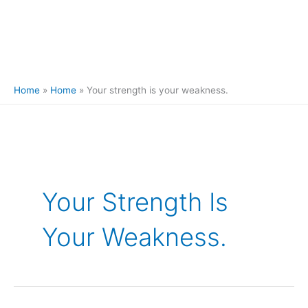
Home
Home
Your strength is your weakness.
Your Strength Is
Your Weakness.