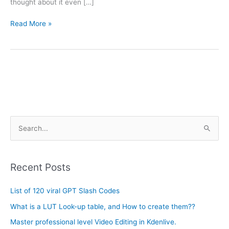
thought about it even […]
Read More »
A
S
r
e
c
a
h
Recent Posts
r
i
c
List of 120 viral GPT Slash Codes
v
h
e
What is a LUT Look-up table, and How to create them??
f
s
Master professional level Video Editing in Kdenlive.
o