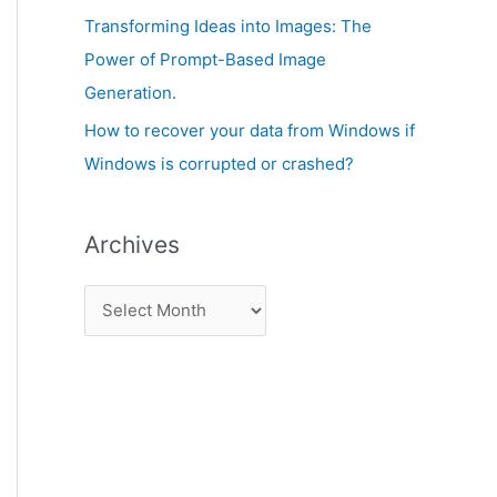
:
Transforming Ideas into Images: The
Power of Prompt-Based Image
Generation.
How to recover your data from Windows if
Windows is corrupted or crashed?
Archives