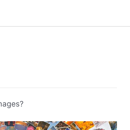
images?