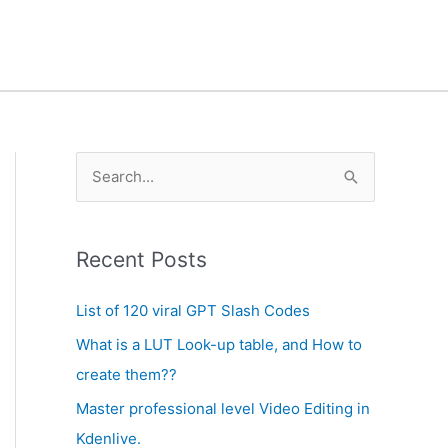
A
S
r
e
c
a
h
Recent Posts
r
i
c
List of 120 viral GPT Slash Codes
v
h
What is a LUT Look-up table, and How to
e
f
create them??
s
o
Master professional level Video Editing in
r
Kdenlive.