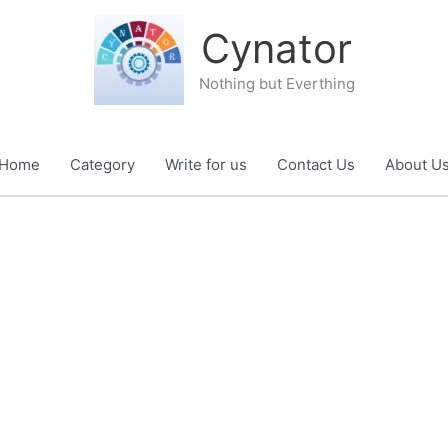
Cynator
Nothing but Everthing
Home
Category
Write for us
Contact Us
About U