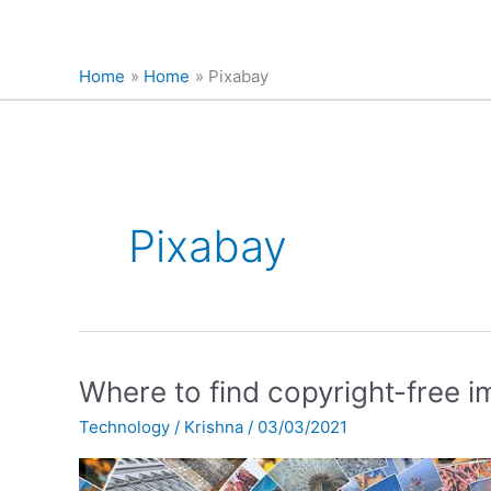
Home
Home
Pixabay
Pixabay
Where
Where to find copyright-free 
to
Technology
/
Krishna
/
03/03/2021
find
copyright-
free