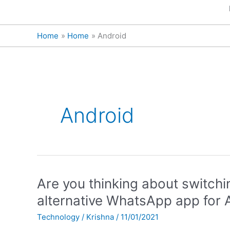
Home
Home
Android
Android
Are
Are you thinking about switch
you
alternative WhatsApp app for 
thinking
Technology
/
Krishna
/
11/01/2021
about
switching