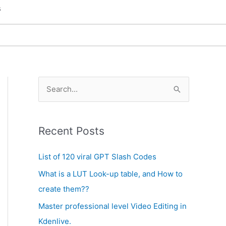
s
A
S
r
e
c
a
h
Recent Posts
r
i
c
List of 120 viral GPT Slash Codes
v
h
What is a LUT Look-up table, and How to
e
f
create them??
s
o
Master professional level Video Editing in
r
Kdenlive.