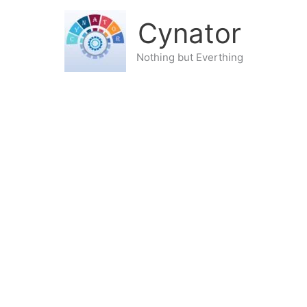
Cynator
Nothing but Everthing