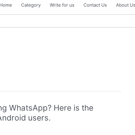
Home
Category
Write for us
Contact Us
About U
ing WhatsApp? Here is the
Android users.