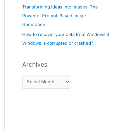
:
Transforming Ideas into Images: The
Power of Prompt-Based Image
Generation.
How to recover your data from Windows if
Windows is corrupted or crashed?
Archives