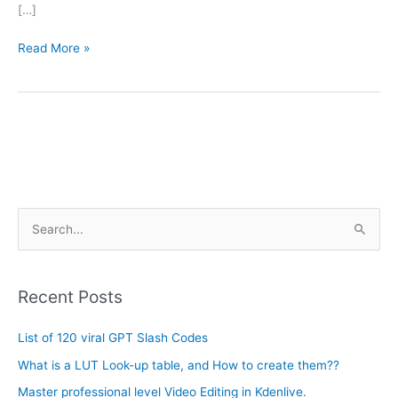
[…]
Read More »
A
S
r
e
c
a
h
Recent Posts
r
i
c
List of 120 viral GPT Slash Codes
v
h
e
What is a LUT Look-up table, and How to create them??
f
s
Master professional level Video Editing in Kdenlive.