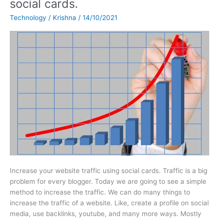
social cards.
website
Technology
/
Krishna
/
14/10/2021
traffic
using
social
cards.
Increase your website traffic using social cards. Traffic is a big
problem for every blogger. Today we are going to see a simple
method to increase the traffic. We can do many things to
increase the traffic of a website. Like, create a profile on social
media, use backlinks, youtube, and many more ways. Mostly