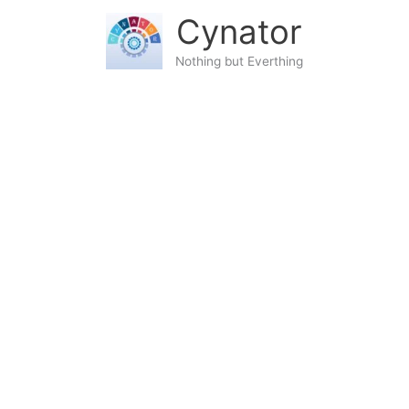
Skip
content
Cynator
to
content
Nothing but Everthing