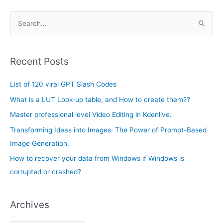
A
S
r
e
c
a
h
Recent Posts
r
i
c
List of 120 viral GPT Slash Codes
v
h
e
What is a LUT Look-up table, and How to create them??
f
s
Master professional level Video Editing in Kdenlive.
o
Transforming Ideas into Images: The Power of Prompt-Based
r
Image Generation.
:
How to recover your data from Windows if Windows is
corrupted or crashed?
Archives