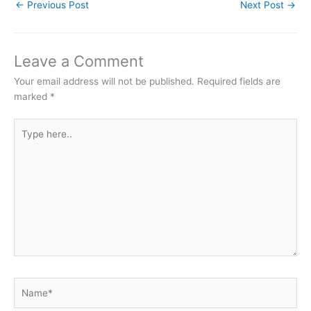
←
Previous Post
Next Post
→
Leave a Comment
Your email address will not be published.
Required fields are
marked
*
Type
here..
Name*