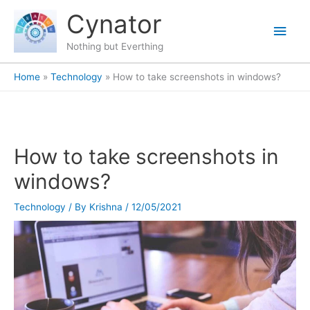
Skip
content
Main
Cynator
to
content
Men
Nothing but Everthing
Home
Technology
How to take screenshots in windows?
How to take screenshots in
windows?
Technology
/ By
Krishna
/
12/05/2021