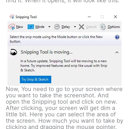
find it. When it opens, it will look like this.
Now, You need to go to your screen where
you want to take the screenshot. And
open the Snipping tool and click on new.
After clicking, your screen will get dim a
little bit. Here you can select the area of
the screen. How much you want to take by
clicking and dragging the mouse pointer.