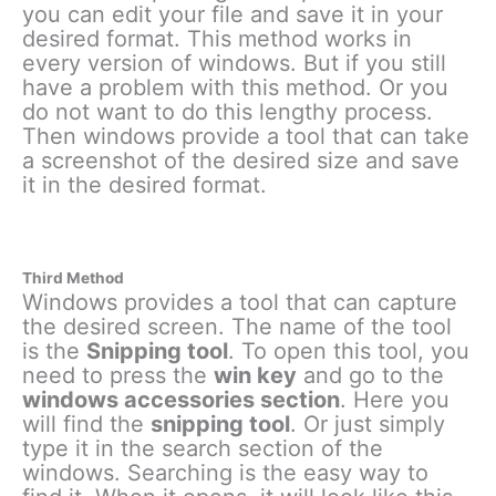
you can edit your file and save it in your
desired format. This method works in
every version of windows. But if you still
have a problem with this method. Or you
do not want to do this lengthy process.
Then windows provide a tool that can take
a screenshot of the desired size and save
it in the desired format.
Third Method
Windows provides a tool that can capture
the desired screen. The name of the tool
is the
Snipping tool
. To open this tool, you
need to press the
win key
and go to the
windows accessories section
. Here you
will find the
snipping tool
. Or just simply
type it in the search section of the
windows. Searching is the easy way to