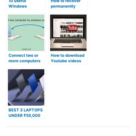
10 useful
How to recover
Windows
permanently
shortcuts that will
deleted files in
make your life
windows?
easier.
Connect two or
How to download
more computers
Youtube videos
by wireless
without any
connection
external
software?
BEST 3 LAPTOPS
UNDER ₹55,000