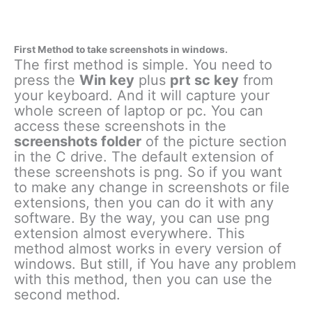
First Method to take screenshots in windows.
The first method is simple. You need to
press the
Win key
plus
prt sc key
from
your keyboard. And it will capture your
whole screen of laptop or pc. You can
access these screenshots in the
screenshots folder
of the picture section
in the C drive. The default extension of
these screenshots is png. So if you want
to make any change in screenshots or file
extensions, then you can do it with any
software. By the way, you can use png
extension almost everywhere. This
method almost works in every version of
windows. But still, if You have any problem
with this method, then you can use the
second method.