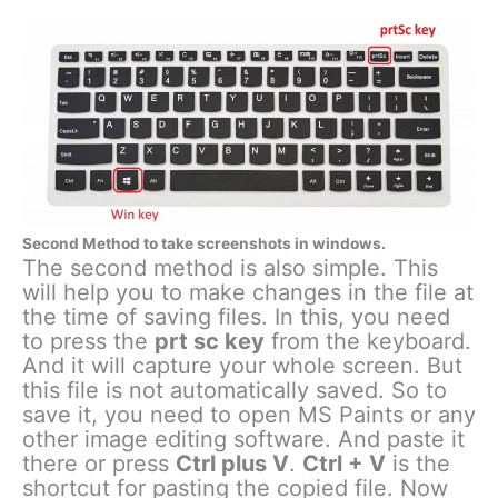
Second Method to take screenshots in windows.
The second method is also simple. This
will help you to make changes in the file at
the time of saving files. In this, you need
to press the
prt sc key
from the keyboard.
And it will capture your whole screen. But
this file is not automatically saved. So to
save it, you need to open MS Paints or any
other image editing software. And paste it
there or press
Ctrl plus V
.
Ctrl + V
is the
shortcut for pasting the copied file. Now