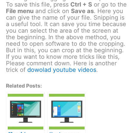
To save this file, press
Ctrl + S
or go to the
File menu
and click on
Save as
. Here you
can give the name of your file. Snipping is
a useful tool. It can save you time because
you can select the area of the screen at
the beginning. In the above method, you
need to open software to do the cropping.
But in this, you can crop at the beginning.
If you want to know more tricks like this,
Please comment down. Here is another
trick of
dowolad youtube videos
.
Related Posts: