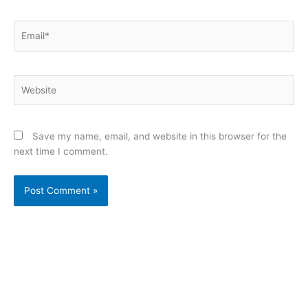
Email*
Website
Save my name, email, and website in this browser for the
next time I comment.