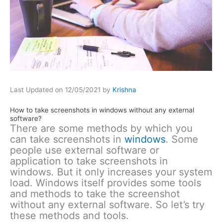
Last Updated on 12/05/2021 by
Krishna
How to take screenshots in windows without any external
software?
There are some methods by which you
can take screenshots in
windows
. Some
people use external software or
application to take screenshots in
windows. But it only increases your system
load. Windows itself provides some tools
and methods to take the screenshot
without any external software. So let’s try
these methods and tools.